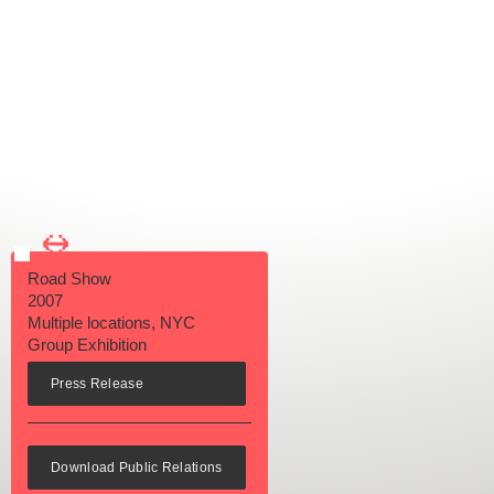
←
→
Road Show
2007
Multiple locations, NYC
Group Exhibition
Press Release
Download Public Relations