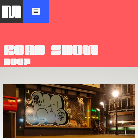
M
ROAD SHOW
2007