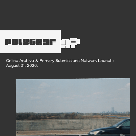
POLYGRAF
polygraf
Online Archive & Primary Submissions Network Launch:
August 21, 2026.