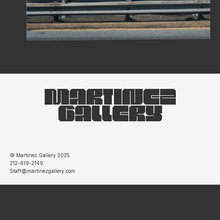
MARTINEZ
GALLERY
© Martinez Gallery 2025
212-619-2149
Staff@martinezgallery.com