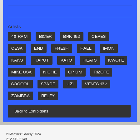
Artists
45 RPM
BICER
BRK 192
CERES
CESK
END
FRESH
HAEL
IMON
KANS
KAPUT
KATO
KEATS
KWOTE
MIKE USA
NICHE
OPIUM
RIZOTE
SOCOOL
SPADE
UZI
VENTS 137
ZOMBRA
RELFY
Back to Exhibitions
© Martinez Gallery 2024
212-619-2149