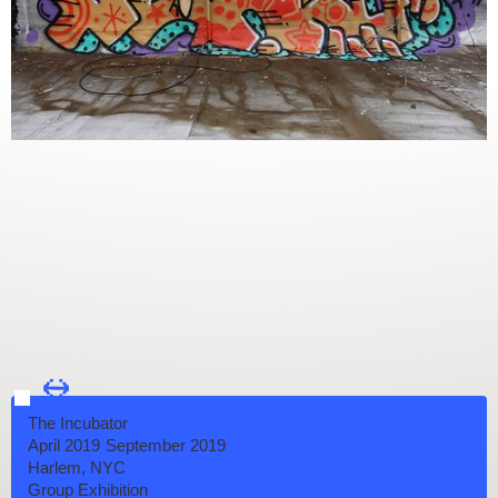
←
→
The Incubator
April 2019
September 2019
Harlem, NYC
Group Exhibition