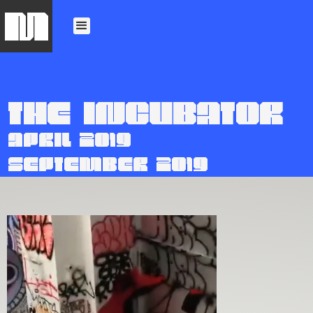
M
THE INCUBATOR
APRIL 2019
SEPTEMBER 2019